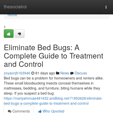
Home
thesocialroi
Togg
navi
Home
1
Eliminate Bed Bugs: A
Complete Guide to Treatment
and Control
zoyaonjh163946
81 days ago
News
Discuss
Bed bugs can be a problem for homeowners and renters alike.
These small bloodsucking insects conceal themselves in
mattresses, bedding, and furniture, biting humans while they
sleep. If you suspect a bed bug
https://mariyahmcae481632.acidblog.net/71852626/eliminate-
bed-bugs-a-complete-guide-to-treatment-and-control
Comments
Who Upvoted