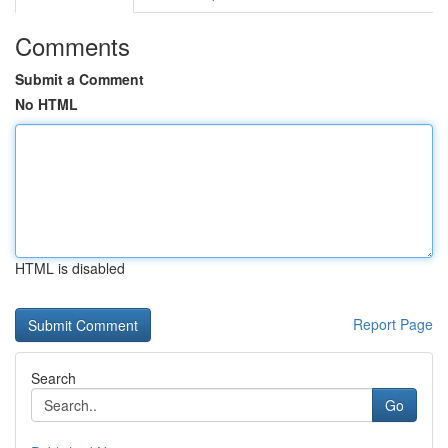
Comments
Submit a Comment
No HTML
HTML is disabled
Report Page
Search
Go