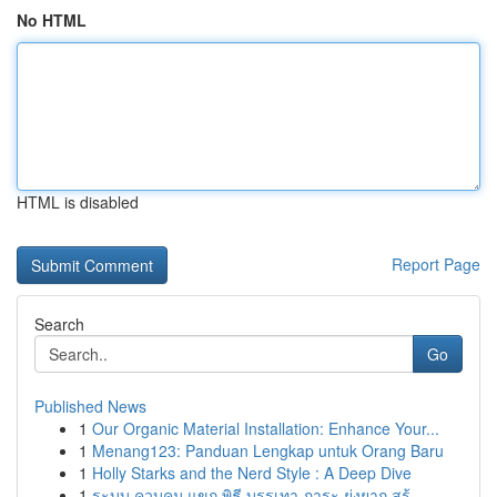
No HTML
HTML is disabled
Report Page
Search
Go
Published News
1
Our Organic Material Installation: Enhance Your...
1
Menang123: Panduan Lengkap untuk Orang Baru
1
Holly Starks and the Nerd Style : A Deep Dive
1
ระบบ ควบคุม แขก พิธี บรรเทา ภาระ ยุ่งยาก สร้...