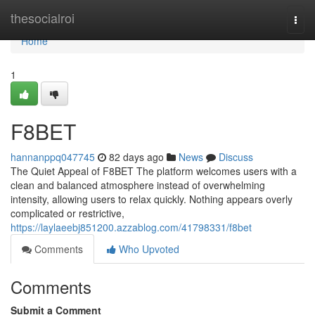
Home
thesocialroi
Togg
navi
Home
1
F8BET
hannanppq047745
82 days ago
News
Discuss
The Quiet Appeal of F8BET The platform welcomes users with a
clean and balanced atmosphere instead of overwhelming
intensity, allowing users to relax quickly. Nothing appears overly
complicated or restrictive,
https://laylaeebj851200.azzablog.com/41798331/f8bet
Comments
Who Upvoted
Comments
Submit a Comment