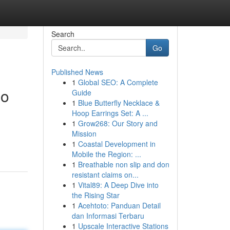
Search
Go
Published News
1
Global SEO: A Complete
no
Guide
1
Blue Butterfly Necklace &
Hoop Earrings Set: A ...
1
Grow268: Our Story and
Mission
1
Coastal Development in
Mobile the Region: ...
1
Breathable non slip and don
resistant claims on...
1
Vital89: A Deep Dive into
the Rising Star
1
Acehtoto: Panduan Detail
dan Informasi Terbaru
1
Upscale Interactive Stations