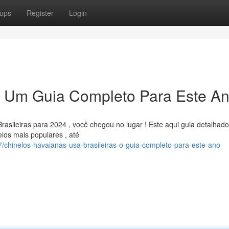
ups
Register
Login
s: Um Guia Completo Para Este A
asileiras para 2024 , você chegou no lugar ! Este aqui guia detalhado
los mais populares , até
chinelos-havaianas-usa-brasileiras-o-guia-completo-para-este-ano