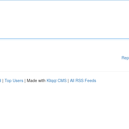
Rep
d
|
Top Users
| Made with
Kliqqi CMS
|
All RSS Feeds