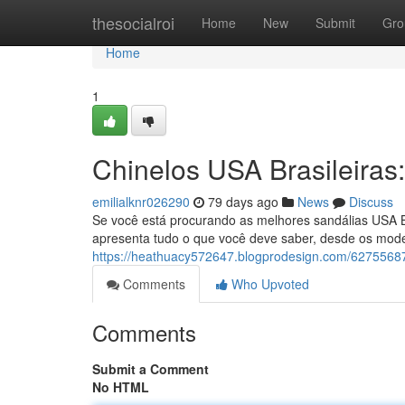
Home
thesocialroi
Home
New
Submit
Gro
Home
1
Chinelos USA Brasileira
emilialknr026290
79 days ago
News
Discuss
Se você está procurando as melhores sandálias USA Br
apresenta tudo o que você deve saber, desde os mode
https://heathuacy572647.blogprodesign.com/62755687/
Comments
Who Upvoted
Comments
Submit a Comment
No HTML