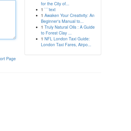
for the City of...
1
```text
1
Awaken Your Creativity: An
Beginner's Manual to...
1
Truly Natural Oils : A Guide
to Forest Clay ...
1
NFL London Taxi Guide:
London Taxi Fares, Airpo...
ort Page