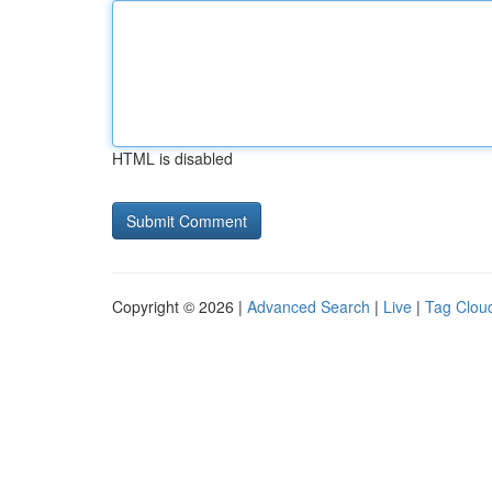
HTML is disabled
Copyright © 2026 |
Advanced Search
|
Live
|
Tag Clou