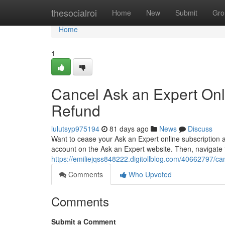
Home
thesocialroi
Home
New
Submit
Gro
Home
1
Cancel Ask an Expert Onl
Refund
lulutsyp975194
81 days ago
News
Discuss
Want to cease your Ask an Expert online subscription 
account on the Ask an Expert website. Then, navigate t
https://emiliejqss848222.digitollblog.com/40662797/can
Comments
Who Upvoted
Comments
Submit a Comment