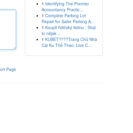
1
Identifying The Premier
Accountancy Practic...
1
Complete Parking Lot
Repair for Safer Parking A...
1
Koupit řidičský listinu : Stojí
to nějak ...
1
KUBET????️Trang Chủ Nhà
Cái Ku Thể Thao, Live C...
ort Page