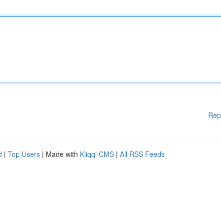
Rep
d
|
Top Users
| Made with
Kliqqi CMS
|
All RSS Feeds