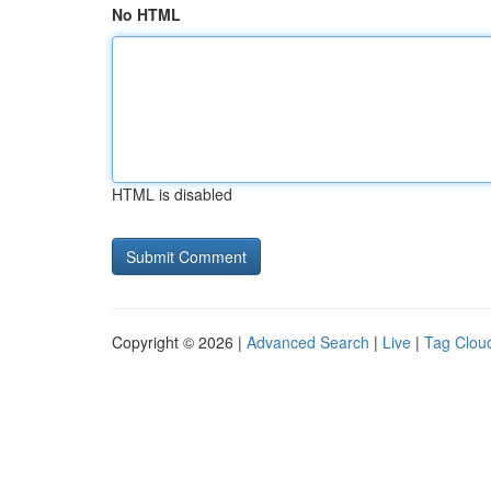
No HTML
HTML is disabled
Copyright © 2026 |
Advanced Search
|
Live
|
Tag Clou