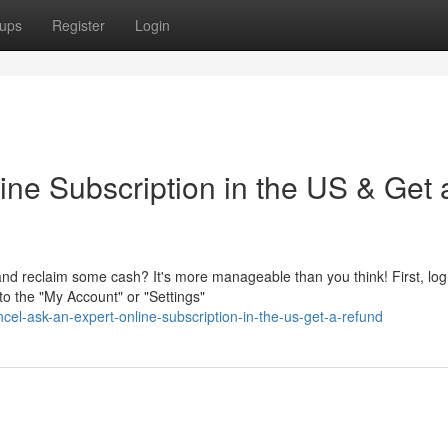
ups
Register
Login
ine Subscription in the US & Get 
and reclaim some cash? It's more manageable than you think! First, log
o the "My Account" or "Settings"
cel-ask-an-expert-online-subscription-in-the-us-get-a-refund