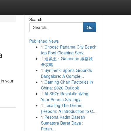
Search
Go
Published News
1
Choose Panama City Beach
a
top Pool Cleaning Serv...
1
遊戲王：Gameone 娛樂城
全攻略
1
Synthetic Sports Grounds
Bangalore: A Comple...
 in your
1
Gaming Chair Factories in
China: 2026 Outlook
1
AI SEO: Revolutionizing
Your Search Strategy
1
Locating The Dream
{Reborn: A Introduction to C...
1
Pesona Kadin Daerah
Sumatera Barat Daya :
Peran...