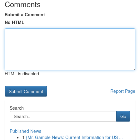
Comments
Submit a Comment
No HTML
HTML is disabled
Report Page
Search
Go
Published News
1
{Mr. Gamble News: Current Information for US ...