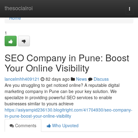
Home
thesocialroi
Togg
navi
Home
1
SEO Company in Pune: Boost
Your Online Visibility
lancelmhh409121
82 days ago
News
Discuss
Are you struggling to get noticed online? A reputable digital
marketing company in Pune can be your key solution. We
specialize in providing powerful SEO services to enable
businesses similar to yours achieve
https://asiyampid236130.blogitright.com/41704930/seo-company-
in-pune-boost-your-online-visibility
Comments
Who Upvoted