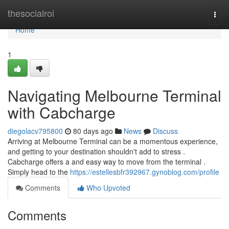
Home
thesocialroi
Togg
navi
Home
1
Navigating Melbourne Terminal
with Cabcharge
diegolacv795800
80 days ago
News
Discuss
Arriving at Melbourne Terminal can be a momentous experience,
and getting to your destination shouldn't add to stress .
Cabcharge offers a and easy way to move from the terminal .
Simply head to the
https://estellesbfr392967.gynoblog.com/profile
Comments
Who Upvoted
Comments