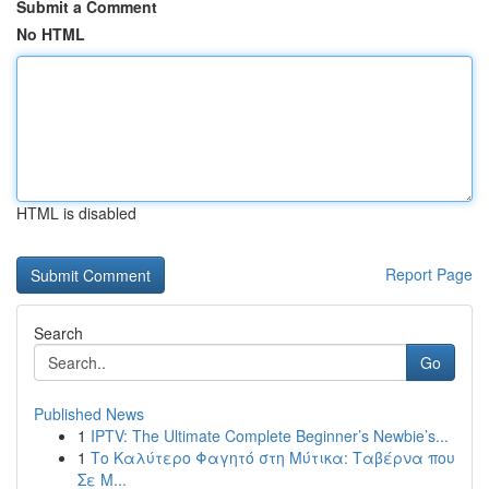
Submit a Comment
No HTML
HTML is disabled
Report Page
Search
Go
Published News
1
IPTV: The Ultimate Complete Beginner’s Newbie’s...
1
Το Καλύτερο Φαγητό στη Μύτικα: Ταβέρνα που
Σε Μ...