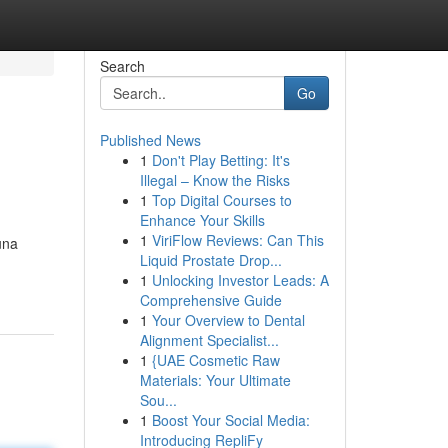
Search
Go
Published News
1
Don't Play Betting: It's
Illegal – Know the Risks
1
Top Digital Courses to
Enhance Your Skills
1
ViriFlow Reviews: Can This
una
Liquid Prostate Drop...
1
Unlocking Investor Leads: A
Comprehensive Guide
1
Your Overview to Dental
Alignment Specialist...
1
{UAE Cosmetic Raw
Materials: Your Ultimate
Sou...
1
Boost Your Social Media:
Introducing RepliFy