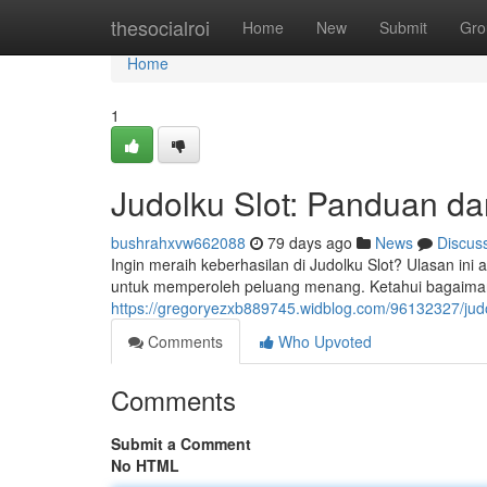
Home
thesocialroi
Home
New
Submit
Gro
Home
1
Judolku Slot: Panduan d
bushrahxvw662088
79 days ago
News
Discus
Ingin meraih keberhasilan di Judolku Slot? Ulasan i
untuk memperoleh peluang menang. Ketahui bagaima
https://gregoryezxb889745.widblog.com/96132327/judo
Comments
Who Upvoted
Comments
Submit a Comment
No HTML