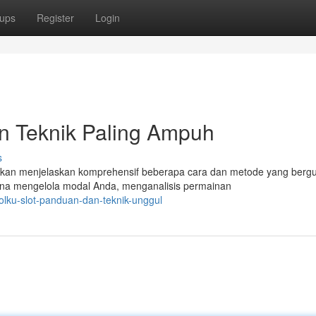
ups
Register
Login
an Teknik Paling Ampuh
s
ni akan menjelaskan komprehensif beberapa cara dan metode yang berg
na mengelola modal Anda, menganalisis permainan
lku-slot-panduan-dan-teknik-unggul