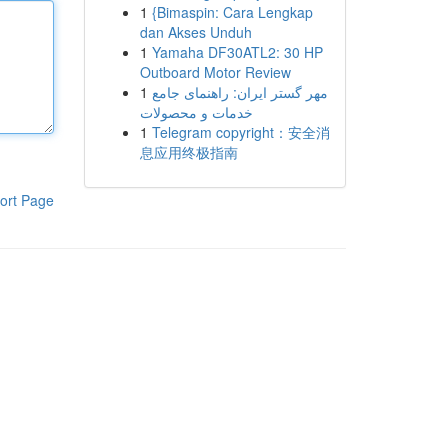
1
{Bimaspin: Cara Lengkap
dan Akses Unduh
1
Yamaha DF30ATL2: 30 HP
Outboard Motor Review
1
مهر گستر ایران: راهنمای جامع
خدمات و محصولات
1
Telegram copyright：安全消
息应用终极指南
ort Page