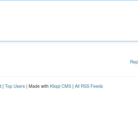
Rep
d
|
Top Users
| Made with
Kliqqi CMS
|
All RSS Feeds