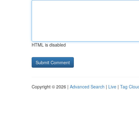
HTML is disabled
Copyright © 2026 |
Advanced Search
|
Live
|
Tag Clou