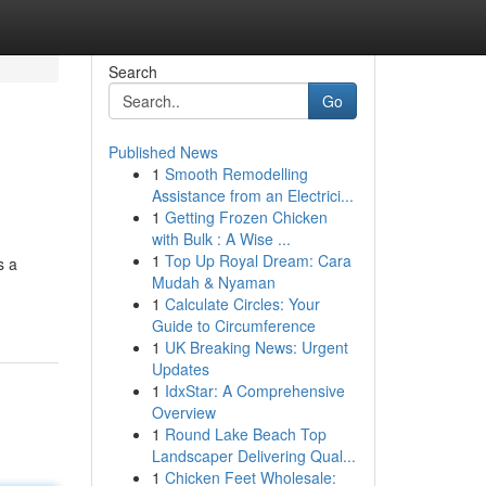
Search
Go
Published News
1
Smooth Remodelling
Assistance from an Electrici...
1
Getting Frozen Chicken
with Bulk : A Wise ...
1
Top Up Royal Dream: Cara
s a
Mudah & Nyaman
1
Calculate Circles: Your
Guide to Circumference
1
UK Breaking News: Urgent
Updates
1
IdxStar: A Comprehensive
Overview
1
Round Lake Beach Top
Landscaper Delivering Qual...
1
Chicken Feet Wholesale: