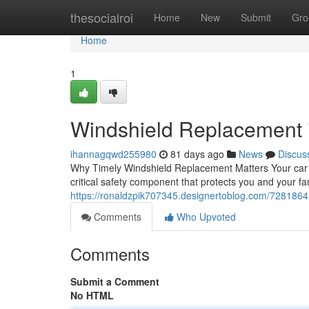
Home
thesocialroi
Home
New
Submit
Gro
Home
1
Windshield Replacement i
ihannagqwd255980
81 days ago
News
Discus
Why Timely Windshield Replacement Matters Your car win
critical safety component that protects you and your 
https://ronaldzpik707345.designertoblog.com/72818642/
Comments
Who Upvoted
Comments
Submit a Comment
No HTML