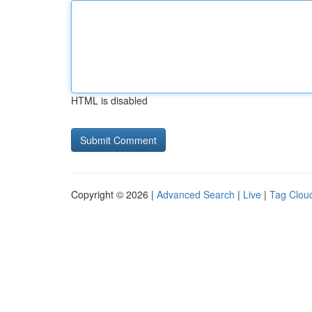
HTML is disabled
Copyright © 2026 |
Advanced Search
|
Live
|
Tag Clou