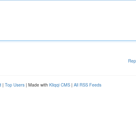
Rep
d
|
Top Users
| Made with
Kliqqi CMS
|
All RSS Feeds