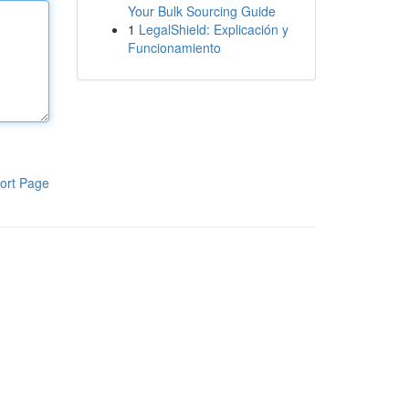
Your Bulk Sourcing Guide
1
LegalShield: Explicación y
Funcionamiento
ort Page