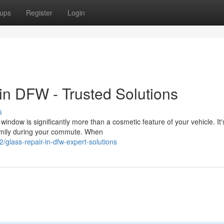
ups
Register
Login
n DFW - Trusted Solutions
s
dow is significantly more than a cosmetic feature of your vehicle. It'
family during your commute. When
glass-repair-in-dfw-expert-solutions