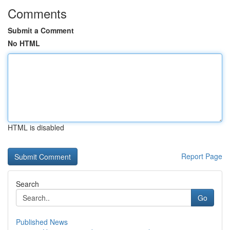
Comments
Submit a Comment
No HTML
HTML is disabled
Report Page
Search
Go
Published News