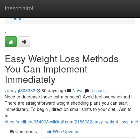
Home
thesocialroi
Home
1
Easy Weight Loss Methods
You Can Implement
Immediately
zoeeyqt803382
80 days ago
News
Discuss
Need to decrease those extra ounces? Avoid feel overwhelmed !
There are straightforward weight shedding plans you can start
immediately. To begin , direct on small shifts to your diet . Aim to
to
https://neilbtne954908.wikikali.com/2188682/easy_weight_loss_me
Comments
Who Upvoted