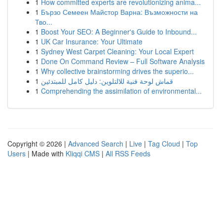
1
How committed experts are revolutionizing anima...
1
Бързо Семеен Майстор Варна: Възможности на
Тво...
1
Boost Your SEO: A Beginner's Guide to Inbound...
1
UK Car Insurance: Your Ultimate
1
Sydney West Carpet Cleaning: Your Local Expert
1
Done On Command Review – Full Software Analysis
1
Why collective brainstorming drives the superio...
1
قماش لوحة فنية للالتلوين: دليل كامل للمبتدئين
1
Comprehending the assimilation of environmental...
Copyright © 2026 |
Advanced Search
|
Live
|
Tag Cloud
|
Top
Users
| Made with
Kliqqi CMS
|
All RSS Feeds