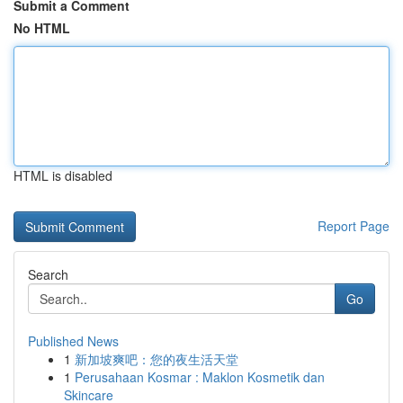
Submit a Comment
No HTML
HTML is disabled
Report Page
Search
Go
Published News
1
新加坡爽吧：您的夜生活天堂
1
Perusahaan Kosmar : Maklon Kosmetik dan
Skincare