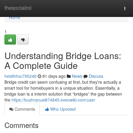
Home
thesocialroi
Togg
navi
Home
1
Understanding Bridge Loans:
A Complete Guide
heidihhxc795246
81 days ago
News
Discuss
Bridge credit can seem confusing at first, but they're actually a
smart tool for homebuyers in a unique situation. Essentially, a
bridge loan is a interim solution that “bridges” the gap between
the
https://bushracuai874845.eveowiki.com/user
Comments
Who Upvoted
Comments