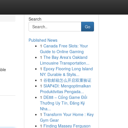
Search
Go
Published News
1
Canada Free Slots: Your
Guide to Online Gaming
1
The Bay Area's Oakland
Limousine Transportation...
1
Epoxy Flooring Long Island
able
NY: Durable & Stylis...
1
谷歌邮箱怎么开启双重验证
1
SIAP4DI: Mengoptimalkan
Produktivitas Pengada...
1
DE88 – Cổng Game Đổi
Thưởng Uy Tín, Đăng Ký
Nha...
1
Transform Your Home : Key
Gym Gear
1
Finding Massey Ferguson