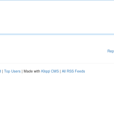
Rep
d
|
Top Users
| Made with
Kliqqi CMS
|
All RSS Feeds