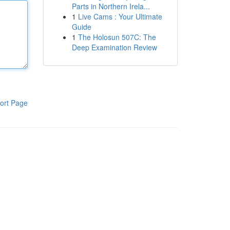
Parts in Northern Irela...
1
Live Cams : Your Ultimate
Guide
1
The Holosun 507C: The
Deep Examination Review
ort Page