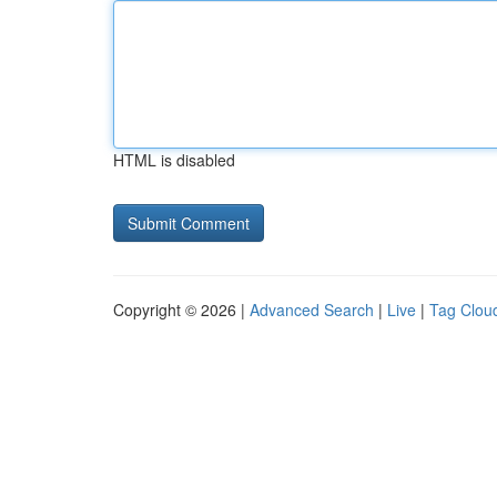
HTML is disabled
Copyright © 2026 |
Advanced Search
|
Live
|
Tag Clou