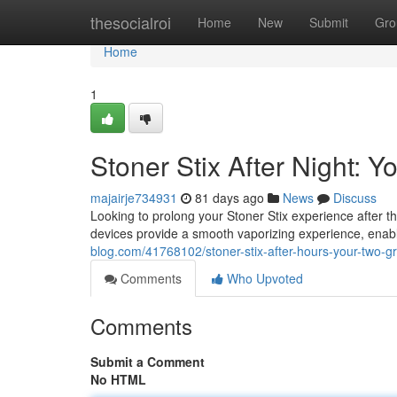
Home
thesocialroi
Home
New
Submit
Gro
Home
1
Stoner Stix After Night:
majairje734931
81 days ago
News
Discuss
Looking to prolong your Stoner Stix experience after 
devices provide a smooth vaporizing experience, enabl
blog.com/41768102/stoner-stix-after-hours-your-two-
Comments
Who Upvoted
Comments
Submit a Comment
No HTML