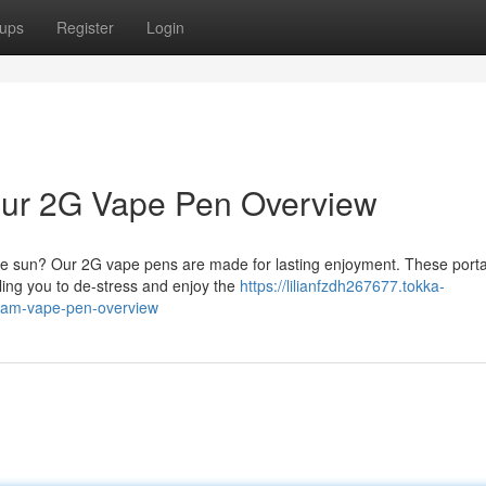
ups
Register
Login
 Your 2G Vape Pen Overview
the sun? Our 2G vape pens are made for lasting enjoyment. These port
ing you to de-stress and enjoy the
https://lilianfzdh267677.tokka-
gram-vape-pen-overview