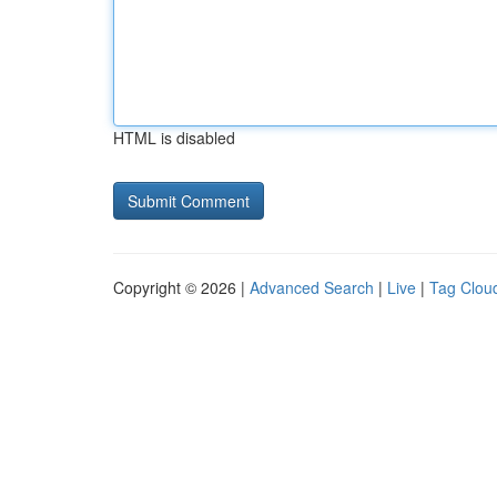
HTML is disabled
Copyright © 2026 |
Advanced Search
|
Live
|
Tag Clou