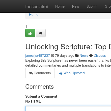
Home
thesocialroi
Home
New
Submit
Gro
Home
1
Unlocking Scripture: Top D
janeciya487237
79 days ago
News
Discuss
Exploring this Scripture has never been easier thanks to
detailed commentaries and multiple translations to int
Comments
Who Upvoted
Comments
Submit a Comment
No HTML