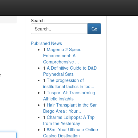
Search
Go
Published News
1
Magento 2 Speed
Enhancement: A
Comprehensive ...
1
A Definitive Guide to D&D
Polyhedral Sets
m
1
The progression of
institutional tactics in tod...
1
Tusport AI: Transforming
Athletic Insights
1
Hair Transplant in the San
Diego Area : Your...
1
Charms Lollipops: A Trip
from the Yesterday
1
88m: Your Ultimate Online
Casino Destination