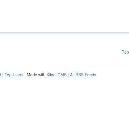
Rep
d
|
Top Users
| Made with
Kliqqi CMS
|
All RSS Feeds