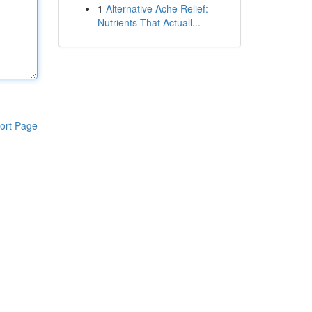
1
Alternative Ache Relief:
Nutrients That Actuall...
ort Page