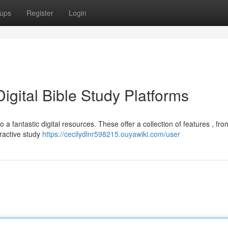
ups
Register
Login
igital Bible Study Platforms
 a fantastic digital resources. These offer a collection of features , fro
eractive study
https://cecilydlnr598215.ouyawiki.com/user