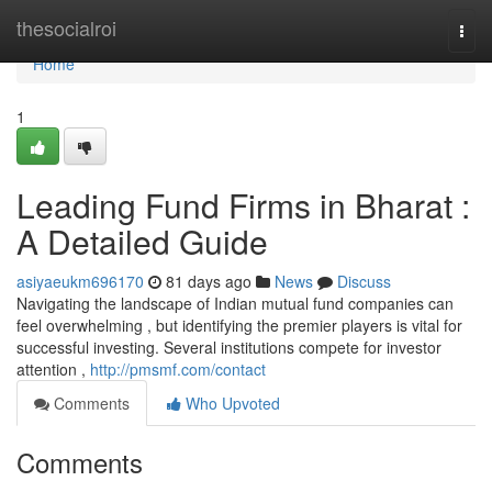
Home
thesocialroi
Togg
navi
Home
1
Leading Fund Firms in Bharat :
A Detailed Guide
asiyaeukm696170
81 days ago
News
Discuss
Navigating the landscape of Indian mutual fund companies can
feel overwhelming , but identifying the premier players is vital for
successful investing. Several institutions compete for investor
attention ,
http://pmsmf.com/contact
Comments
Who Upvoted
Comments