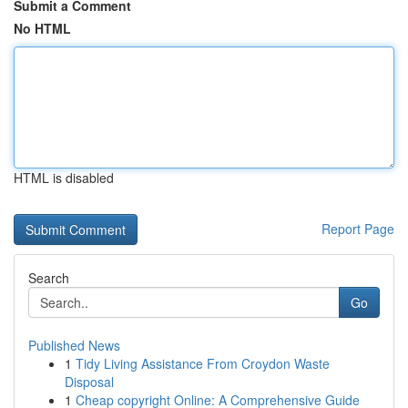
Submit a Comment
No HTML
HTML is disabled
Report Page
Search
Go
Published News
1
Tidy Living Assistance From Croydon Waste
Disposal
1
Cheap copyright Online: A Comprehensive Guide