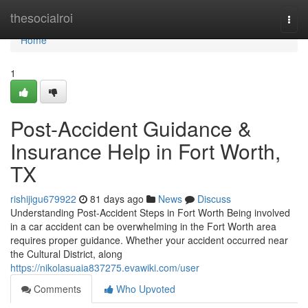
Home
thesocialroi
Togg
navi
Home
1
Post-Accident Guidance &
Insurance Help in Fort Worth,
TX
rishijigu679922
81 days ago
News
Discuss
Understanding Post-Accident Steps in Fort Worth Being involved
in a car accident can be overwhelming in the Fort Worth area
requires proper guidance. Whether your accident occurred near
the Cultural District, along
https://nikolasuaia837275.evawiki.com/user
Comments
Who Upvoted