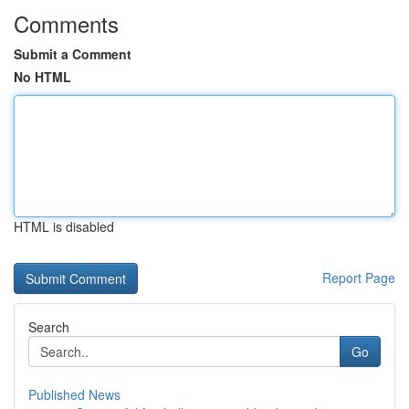
Comments
Submit a Comment
No HTML
HTML is disabled
Report Page
Search
Go
Published News