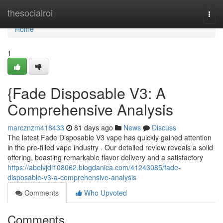
Home
thesocialroi
Togg
navi
Home
1
{Fade Disposable V3: A
Comprehensive Analysis
marcznzm418433
81 days ago
News
Discuss
The latest Fade Disposable V3 vape has quickly gained attention
in the pre-filled vape industry . Our detailed review reveals a solid
offering, boasting remarkable flavor delivery and a satisfactory
https://abelvjdi108062.blogdanica.com/41243085/fade-
disposable-v3-a-comprehensive-analysis
Comments
Who Upvoted
Comments