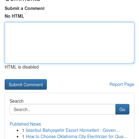
Submit a Comment
No HTML
HTML is disabled
Report Page
Search
Go
Published News
1
İstanbul Bahçeşehir Escort Hizmetleri : Güven...
1
How to Choose Oklahoma City Electrician for Qua...