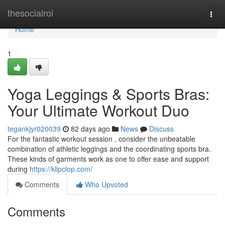
Home
thesocialroi
Togg
navi
Home
1
Yoga Leggings & Sports Bras:
Your Ultimate Workout Duo
tegankjyr020039
82 days ago
News
Discuss
For the fantastic workout session , consider the unbeatable
combination of athletic leggings and the coordinating sports bra.
These kinds of garments work as one to offer ease and support
during
https://klipclop.com/
Comments
Who Upvoted
Comments