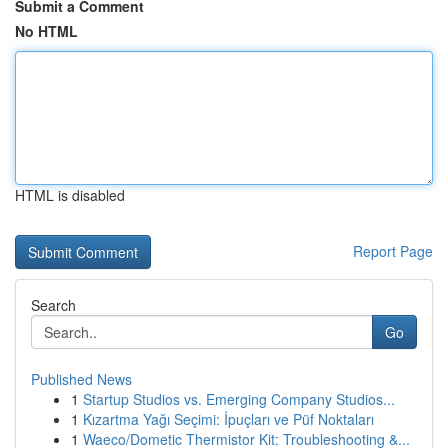
Submit a Comment
No HTML
HTML is disabled
Report Page
Search
Go
Published News
1
Startup Studios vs. Emerging Company Studios...
1
Kızartma Yağı Seçimi: İpuçları ve Püf Noktaları
1
Waeco/Dometic Thermistor Kit: Troubleshooting &...