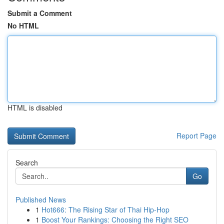
Submit a Comment
No HTML
HTML is disabled
Report Page
Search
Go
Published News
1
Hot666: The Rising Star of Thai Hip-Hop
1
Boost Your Rankings: Choosing the Right SEO