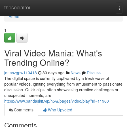
Home
thesocialroi
Togg
navi
Home
1
Viral Video Mania: What's
Trending Online?
jonaszgpw110418
80 days ago
News
Discuss
The digital space is currently captivated by a fresh wave of
popular videos, igniting everything from amusement to passionate
discussion. Quick clips, often showcasing creative challenges or
unexpected moments, are
https://www.pandaskit.vip/h5/#/pages/video/play?id=11960
Comments
Who Upvoted
Comments