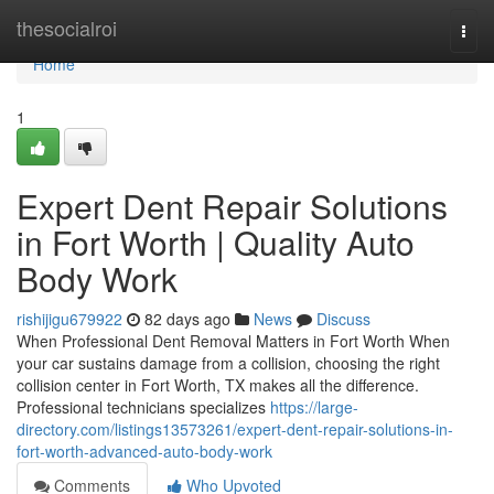
Home
thesocialroi
Togg
navi
Home
1
Expert Dent Repair Solutions
in Fort Worth | Quality Auto
Body Work
rishijigu679922
82 days ago
News
Discuss
When Professional Dent Removal Matters in Fort Worth When
your car sustains damage from a collision, choosing the right
collision center in Fort Worth, TX makes all the difference.
Professional technicians specializes
https://large-
directory.com/listings13573261/expert-dent-repair-solutions-in-
fort-worth-advanced-auto-body-work
Comments
Who Upvoted