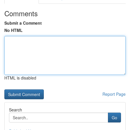
Comments
Submit a Comment
No HTML
HTML is disabled
Report Page
Search
Go