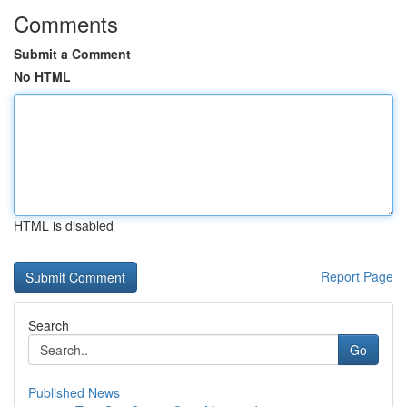
Comments
Submit a Comment
No HTML
HTML is disabled
Report Page
Search
Go
Published News