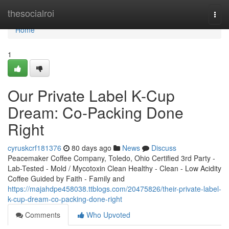
Home
thesocialroi
Togg
navi
Home
1
Our Private Label K-Cup
Dream: Co-Packing Done
Right
cyruskcrf181376
80 days ago
News
Discuss
Peacemaker Coffee Company, Toledo, Ohio Certified 3rd Party -
Lab-Tested - Mold / Mycotoxin Clean Healthy - Clean - Low Acidity
Coffee Guided by Faith - Family and
https://majahdpe458038.ttblogs.com/20475826/their-private-label-
k-cup-dream-co-packing-done-right
Comments
Who Upvoted