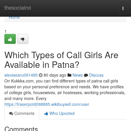
Home
thesocialroi
Togg
navi
Home
1
Which Types of Call Girls Are
Available in Patna?
alexiaearu091485
80 days ago
News
Discuss
On Kukkka.com, you can find different types of patna call girls
based on your personal preference and needs. We have profiles
of college girls, housewives, air hostesses, working professionals,
and many more. Every
https://fraserpotd098885.wikibuysell.com/user
Comments
Who Upvoted
Comments