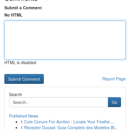
Submit a Comment
No HTML
HTML is disabled
Report Page
Search
Go
Published News
1
Cute Conure For Auction : Locate Your Feathe...
1
Receptor Duosat: Guia Completo dos Modelos Bl...