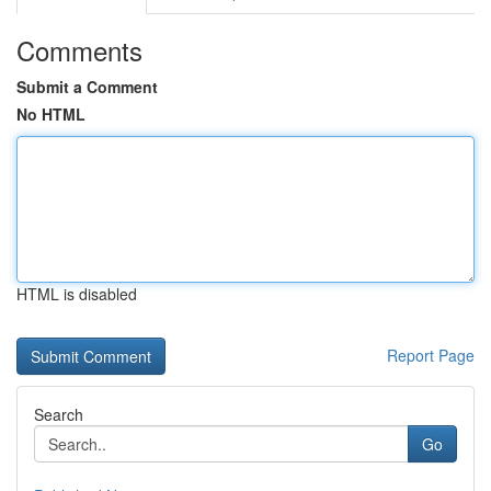
Comments
Submit a Comment
No HTML
HTML is disabled
Report Page
Search
Go