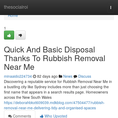
Home
thesocialroi
Togg
navi
Home
1
Quick And Basic Disposal
Thanks To Rubbish Removal
Near Me
minaaido224734
82 days ago
News
Discuss
Discovering a reputable service for Rubbish Removal Near Me in
a bustling city like Sydney includes more than just choosing the
first name that appears in a search results page. Homeowners
across the New South Wales
https://deborahbkxt609039.mdkblog.com/47504477/rubbish-
removal-near-me-delivering-tidy-and-organised-spaces
Comments
Who Upvoted