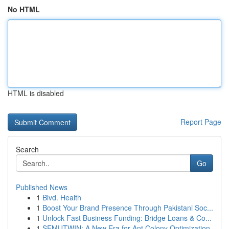
No HTML
HTML is disabled
Report Page
Search
Go
Published News
1
Blvd. Health
1
Boost Your Brand Presence Through Pakistani Soc...
1
Unlock Fast Business Funding: Bridge Loans & Co...
1
SEMUTWIN: A New Era for Ant Colony Optimization