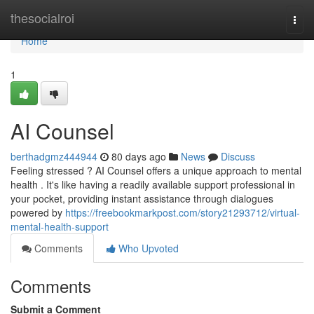
Home
thesocialroi
Togg
navi
Home
1
AI Counsel
berthadgmz444944
80 days ago
News
Discuss
Feeling stressed ? AI Counsel offers a unique approach to mental
health . It's like having a readily available support professional in
your pocket, providing instant assistance through dialogues
powered by
https://freebookmarkpost.com/story21293712/virtual-
mental-health-support
Comments
Who Upvoted
Comments
Submit a Comment