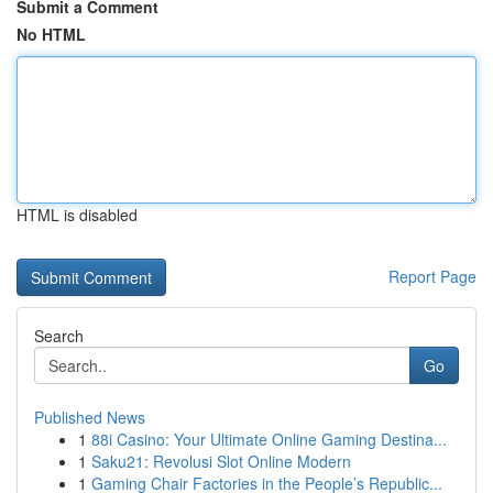
Submit a Comment
No HTML
HTML is disabled
Report Page
Search
Go
Published News
1
88i Casino: Your Ultimate Online Gaming Destina...
1
Saku21: Revolusi Slot Online Modern
1
Gaming Chair Factories in the People’s Republic...