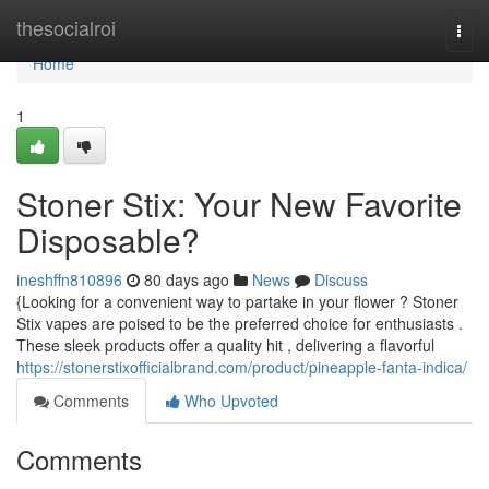
Home
thesocialroi
Togg
navi
Home
1
Stoner Stix: Your New Favorite
Disposable?
ineshffn810896
80 days ago
News
Discuss
{Looking for a convenient way to partake in your flower ? Stoner
Stix vapes are poised to be the preferred choice for enthusiasts .
These sleek products offer a quality hit , delivering a flavorful
https://stonerstixofficialbrand.com/product/pineapple-fanta-indica/
Comments
Who Upvoted
Comments