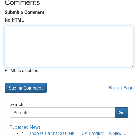
Comments
Submit a Comment
No HTML
HTML is disabled
Report Page
Search
Go
Published News
1
Fishbone Farms: $100/lb THCA Product – A New ...