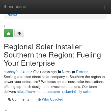
Home
thesocialroi
Togg
navi
Home
1
Regional Solar Installer
Southern the Region: Fueling
Your Enterprise
alyshayfou349305
81 days ago
News
Discuss
Seeking a trusted direct solar company in Southern the region to
power your enterprise? We focus on business solar installations ,
offering top-notch design and investment options. Our team
delivers
https://www.manta.com/c/m1xjcbm/infinity-solar
Comments
Who Upvoted