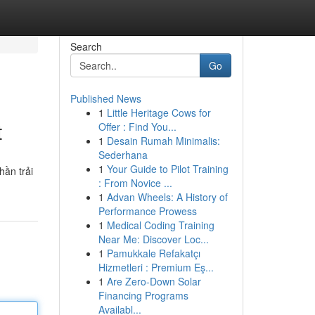
Search
Go
Published News
1
Little Heritage Cows for
t
Offer : Find You...
1
Desain Rumah Minimalis:
Sederhana
1
Your Guide to Pilot Training
hần trải
: From Novice ...
1
Advan Wheels: A History of
Performance Prowess
1
Medical Coding Training
Near Me: Discover Loc...
1
Pamukkale Refakatçı
Hizmetleri : Premium Eş...
1
Are Zero-Down Solar
Financing Programs
Availabl...