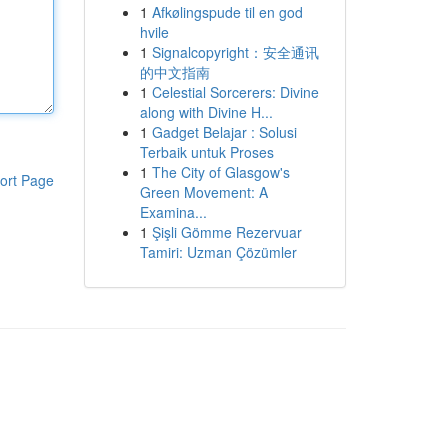
1
Afkølingspude til en god
hvile
1
Signalcopyright：安全通讯
的中文指南
1
Celestial Sorcerers: Divine
along with Divine H...
1
Gadget Belajar : Solusi
Terbaik untuk Proses
1
The City of Glasgow's
ort Page
Green Movement: A
Examina...
1
Şişli Gömme Rezervuar
Tamiri: Uzman Çözümler