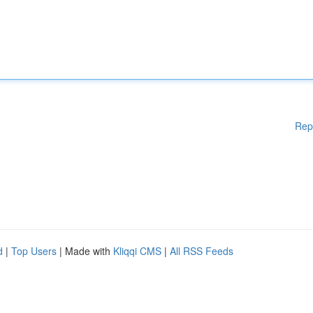
Rep
d
|
Top Users
| Made with
Kliqqi CMS
|
All RSS Feeds