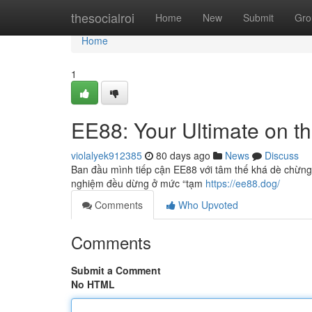
Home
thesocialroi
Home
New
Submit
Gro
Home
1
EE88: Your Ultimate on th
violalyek912385
80 days ago
News
Discuss
Ban đầu mình tiếp cận EE88 với tâm thế khá dè chừng, 
nghiệm đều dừng ở mức “tạm
https://ee88.dog/
Comments
Who Upvoted
Comments
Submit a Comment
No HTML