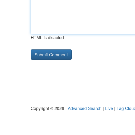
HTML is disabled
Copyright © 2026 |
Advanced Search
|
Live
|
Tag Clou