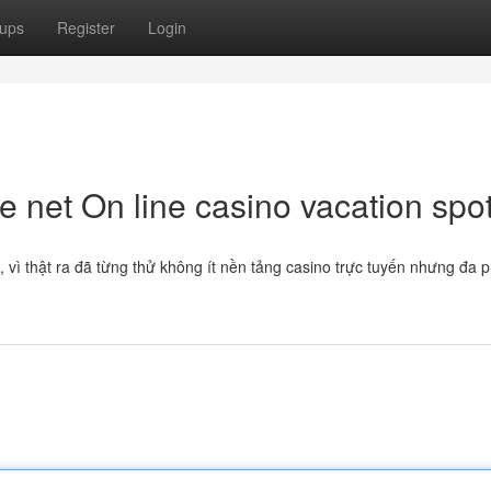
ups
Register
Login
e net On line casino vacation spo
vì thật ra đã từng thử không ít nền tảng casino trực tuyến nhưng đa p