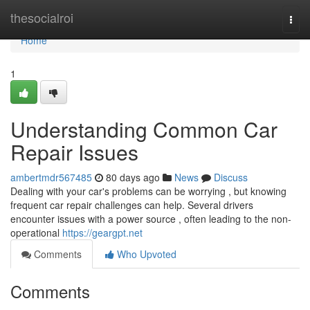
Home
thesocialroi
Togg
navi
Home
1
Understanding Common Car
Repair Issues
ambertmdr567485
80 days ago
News
Discuss
Dealing with your car's problems can be worrying , but knowing
frequent car repair challenges can help. Several drivers
encounter issues with a power source , often leading to the non-
operational
https://geargpt.net
Comments
Who Upvoted
Comments