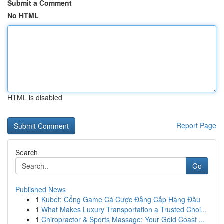
Submit a Comment
No HTML
HTML is disabled
Report Page
Search
Go
Published News
1
Kubet: Cổng Game Cá Cược Đẳng Cấp Hàng Đầu
1
What Makes Luxury Transportation a Trusted Choi...
1
Chiropractor & Sports Massage: Your Gold Coast ...