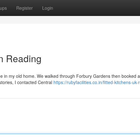
ups
Register
Login
in Reading
age in my old home. We walked through Forbury Gardens then booked a v
stories, I contacted Central
https://rubyfacilities.co.in/fitted-kitchens-uk