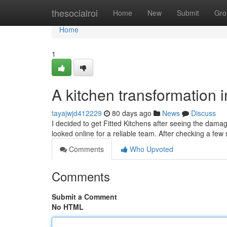
Home
thesocialroi
Home
New
Submit
Gro
Home
1
A kitchen transformation 
tayajwjd412229
80 days ago
News
Discuss
I decided to get Fitted Kitchens after seeing the dam
looked online for a reliable team. After checking a few 
Comments
Who Upvoted
Comments
Submit a Comment
No HTML