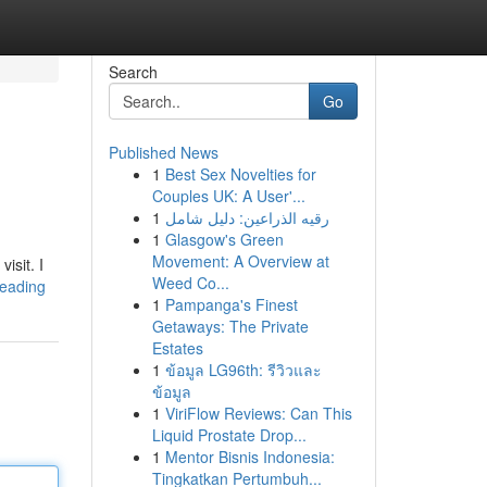
Search
Go
Published News
1
Best Sex Novelties for
Couples UK: A User'...
1
رقيه الذراعين: دليل شامل
1
Glasgow's Green
Movement: A Overview at
isit. I
Weed Co...
-reading
1
Pampanga's Finest
Getaways: The Private
Estates
1
ข้อมูล LG96th: รีวิวและ
ข้อมูล
1
ViriFlow Reviews: Can This
Liquid Prostate Drop...
1
Mentor Bisnis Indonesia:
Tingkatkan Pertumbuh...