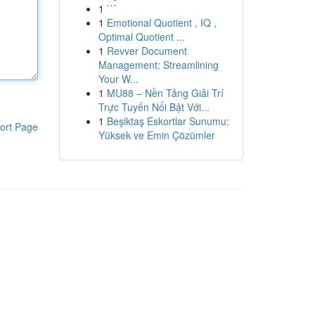
1
```
1
Emotional Quotient , IQ ,
Optimal Quotient ...
1
Revver Document
Management: Streamlining
Your W...
1
MU88 – Nền Tảng Giải Trí
Trực Tuyến Nổi Bật Với...
1
Beşiktaş Eskortlar Sunumu:
ort Page
Yüksek ve Emin Çözümler