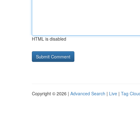
HTML is disabled
Copyright © 2026 |
Advanced Search
|
Live
|
Tag Clou