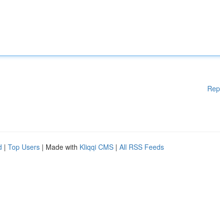
Rep
d
|
Top Users
| Made with
Kliqqi CMS
|
All RSS Feeds