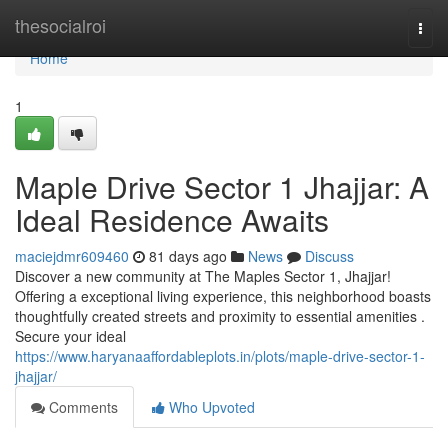
Home
thesocialroi
Togg
navi
Home
1
Maple Drive Sector 1 Jhajjar: A
Ideal Residence Awaits
maciejdmr609460
81 days ago
News
Discuss
Discover a new community at The Maples Sector 1, Jhajjar!
Offering a exceptional living experience, this neighborhood boasts
thoughtfully created streets and proximity to essential amenities .
Secure your ideal
https://www.haryanaaffordableplots.in/plots/maple-drive-sector-1-
jhajjar/
Comments
Who Upvoted