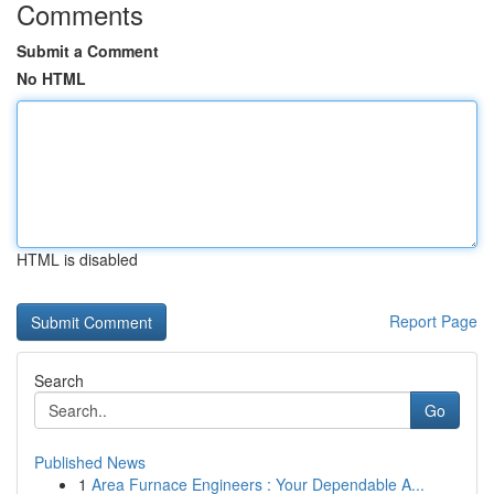
Comments
Submit a Comment
No HTML
HTML is disabled
Report Page
Search
Go
Published News
1
Area Furnace Engineers : Your Dependable A...