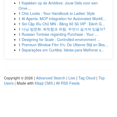
1
Kajakken op de Amblève: Jouw Gids voor een
Onve...
1
Chic Looks : Your Handbook to Ladies’ Style
1
AI Agents: MCP Integration for Automated Workfl...
1
Soi Cặp Xỉu Chủ MN - Bảng Xổ Số VIP : Đánh G...
1
다낭 밤문화: 짜릿함과 위험, 무엇이 숨겨져 있을까?
1
Russian Tortoise regarding Purchase : Your ...
1
Designing for Scale : Controlled-environment ...
1
Premium Window Film 5%: De Ultieme Stijl en Bes...
1
Separações em Curitiba: Ideias para Melhorar s...
Copyright © 2026 |
Advanced Search
|
Live
|
Tag Cloud
|
Top
Users
| Made with
Kliqqi CMS
|
All RSS Feeds