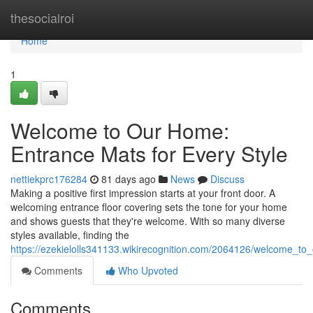
Home
thesocialroi
Home
1
Welcome to Our Home:
Entrance Mats for Every Style
nettiekprc176284
81 days ago
News
Discuss
Making a positive first impression starts at your front door. A
welcoming entrance floor covering sets the tone for your home
and shows guests that they're welcome. With so many diverse
styles available, finding the
https://ezekielolls341133.wikirecognition.com/2064126/welcome_t
Comments
Who Upvoted
Comments