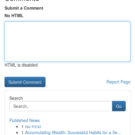
Submit a Comment
No HTML
HTML is disabled
Report Page
Search
Go
Published News
1
נגינת עמ'
1
Accumulating Wealth: Successful Habits for a Se...