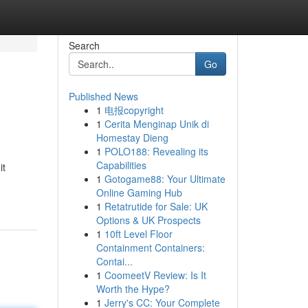
Search
Go
Published News
1
电报copyright
1
Cerita Menginap Unik di
Homestay Dieng
1
POLO188: Revealing its
Capabilities
it
1
Gotogame88: Your Ultimate
Online Gaming Hub
1
Retatrutide for Sale: UK
Options & UK Prospects
1
10ft Level Floor
Containment Containers:
Contai...
1
CoomeetV Review: Is It
Worth the Hype?
1
Jerry's CC: Your Complete