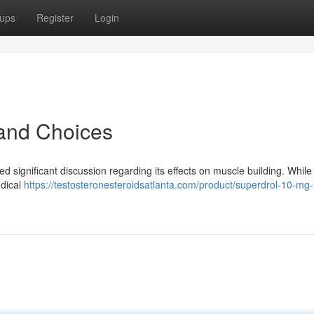
ups
Register
Login
 and Choices
significant discussion regarding its effects on muscle building. While 
edical
https://testosteronesteroidsatlanta.com/product/superdrol-10-mg-