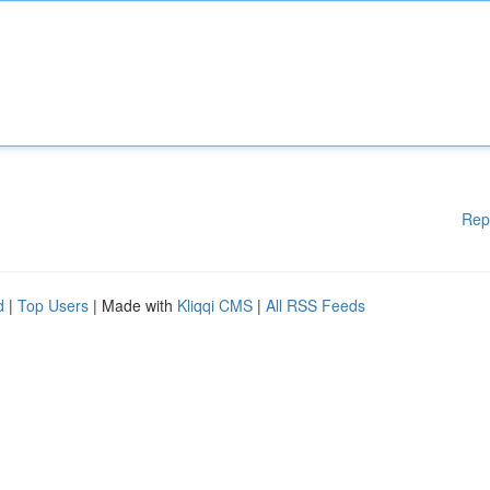
Rep
d
|
Top Users
| Made with
Kliqqi CMS
|
All RSS Feeds