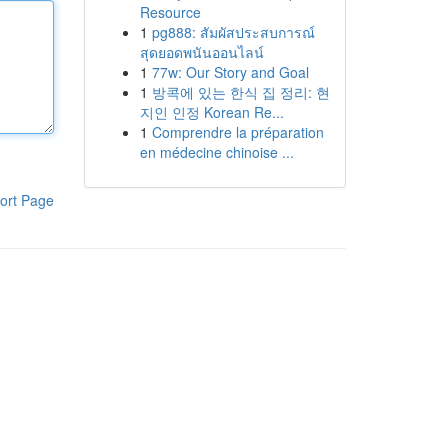
Resource
1
pg888: สัมผัสประสบการณ์
สุดยอดพนันออนไลน์
1
77w: Our Story and Goal
1
방콕에 있는 한식 집 정리: 현
지인 인정 Korean Re...
1
Comprendre la préparation
en médecine chinoise ...
ort Page