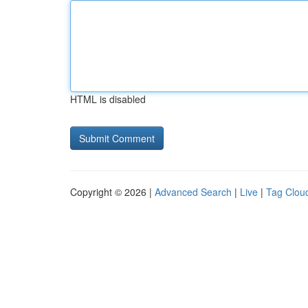
HTML is disabled
Copyright © 2026 |
Advanced Search
|
Live
|
Tag Clou