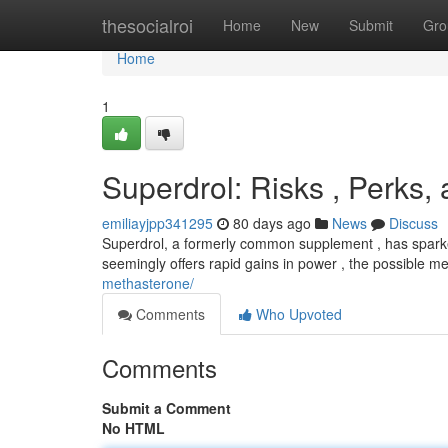
Home
thesocialroi
Home
New
Submit
Gro
Home
1
Superdrol: Risks , Perks,
emiliayjpp341295
80 days ago
News
Discuss
Superdrol, a formerly common supplement , has sparked 
seemingly offers rapid gains in power , the possible m
methasterone/
Comments
Who Upvoted
Comments
Submit a Comment
No HTML