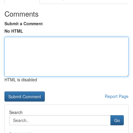
Comments
Submit a Comment
No HTML
HTML is disabled
Report Page
Search
Go