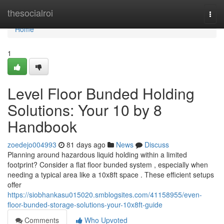
Home
thesocialroi
Togg
navi
Home
1
Level Floor Bunded Holding
Solutions: Your 10 by 8
Handbook
zoedejo004993
81 days ago
News
Discuss
Planning around hazardous liquid holding within a limited
footprint? Consider a flat floor bunded system , especially when
needing a typical area like a 10x8ft space . These efficient setups
offer
https://siobhankasu015020.smblogsites.com/41158955/even-
floor-bunded-storage-solutions-your-10x8ft-guide
Comments
Who Upvoted