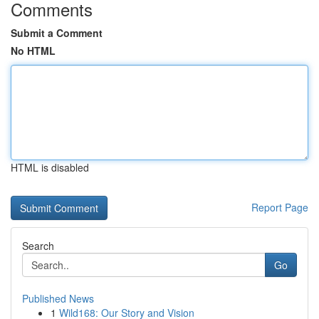
Comments
Submit a Comment
No HTML
HTML is disabled
Report Page
Search
Go
Published News
1
Wild168: Our Story and Vision