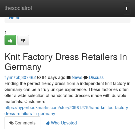
Home
thesocialroi
Togg
navi
Home
1
Knit Factory Dress Retailers in
Germany
flynnzbbj307462
84 days ago
News
Discuss
Finding the perfect trendy dress from a independent knit factory in
Germany can be a truly unique experience. These factories often
offer a wide selection of handcrafted dresses made with durable
materials. Customers
https://hyperbookmarks.com/story20961279/hand-knitted-factory-
dress-retailers-in-germany
Comments
Who Upvoted