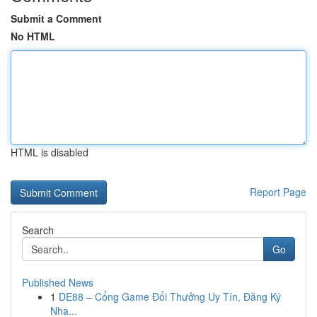
Submit a Comment
No HTML
HTML is disabled
Report Page
Search
Go
Published News
1
DE88 – Cổng Game Đổi Thưởng Uy Tín, Đăng Ký
Nha...