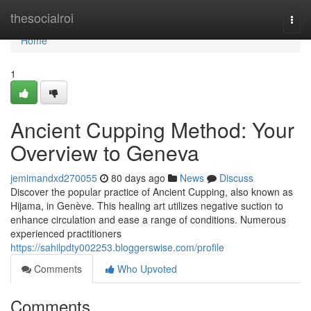
Home
thesocialroi
Togg
navi
Home
1
Ancient Cupping Method: Your
Overview to Geneva
jemimandxd270055
80 days ago
News
Discuss
Discover the popular practice of Ancient Cupping, also known as
Hijama, in Genève. This healing art utilizes negative suction to
enhance circulation and ease a range of conditions. Numerous
experienced practitioners
https://sahilpdty002253.bloggerswise.com/profile
Comments
Who Upvoted
Comments