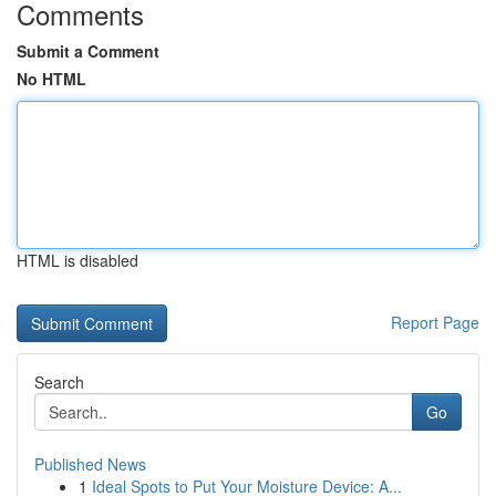
Comments
Submit a Comment
No HTML
HTML is disabled
Report Page
Search
Go
Published News
1
Ideal Spots to Put Your Moisture Device: A...