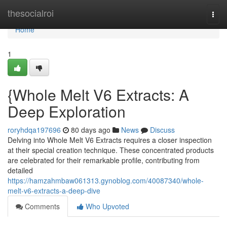
Home
thesocialroi
Togg
navi
Home
1
{Whole Melt V6 Extracts: A
Deep Exploration
roryhdqa197696
80 days ago
News
Discuss
Delving into Whole Melt V6 Extracts requires a closer inspection
at their special creation technique. These concentrated products
are celebrated for their remarkable profile, contributing from
detailed
https://hamzahmbaw061313.gynoblog.com/40087340/whole-
melt-v6-extracts-a-deep-dive
Comments
Who Upvoted