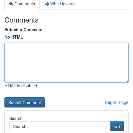
Comments
Who Upvoted
Comments
Submit a Comment
No HTML
HTML is disabled
Report Page
Search
Go