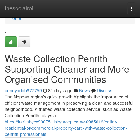
Home
thesocialroi
Togg
navi
Home
1
Waste Collection Penrith
Supporting Cleaner and More
Organised Communities
pennyadbb677759
81 days ago
News
Discuss
The Nepean region's quick growth highlights the importance of
efficient waste management in preserving a clean and successful
neighborhood. A trusted waste collection service, such as Waste
Collection Penrith, plays a
https://karimbycy900751.blogacep.com/46985012/better-
residential-or-commercial-property-care-with-waste-collection-
penrith-professionals