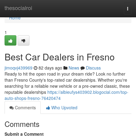
Home
thesocialroi
Togg
navi
Home
1
Best Car Dealers in Fresno
jimoqvj439969
82 days ago
News
Discuss
Ready to hit the open road in your dream ride? Look no further
than Fresno County's top-rated car dealerships. Whether you're
searching for a reliable new vehicle or a pre-owned classic, these
reputable dealerships
https://albieufys403902.blogocial.com/top-
auto-shops-fresno-76420474
Comments
Who Upvoted
Comments
Submit a Comment