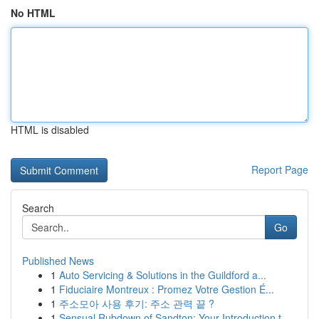
No HTML
HTML is disabled
Report Page
Search
Go
Published News
1
Auto Servicing & Solutions in the Guildford a...
1
Fiduciaire Montreux : Promez Votre Gestion É...
1
주소모아 사용 후기: 주소 관력 끝 ?
1
Sensual Rubdown of Sandton: Your Introduction t...