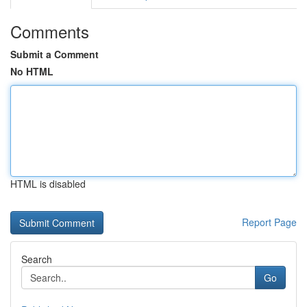
Comments
Submit a Comment
No HTML
HTML is disabled
Report Page
Search
Go