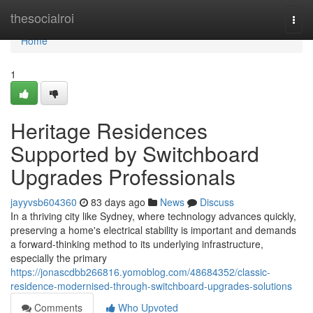
Home
thesocialroi
Togg
navi
Home
1
Heritage Residences
Supported by Switchboard
Upgrades Professionals
jayyvsb604360
83 days ago
News
Discuss
In a thriving city like Sydney, where technology advances quickly,
preserving a home's electrical stability is important and demands
a forward-thinking method to its underlying infrastructure,
especially the primary
https://jonascdbb266816.yomoblog.com/48684352/classic-
residence-modernised-through-switchboard-upgrades-solutions
Comments
Who Upvoted