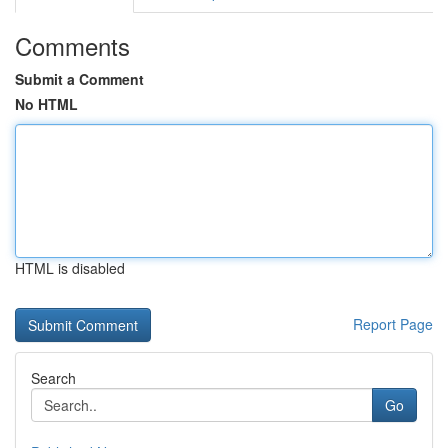
Comments
Submit a Comment
No HTML
HTML is disabled
Report Page
Search
Go