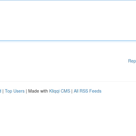
Rep
d
|
Top Users
| Made with
Kliqqi CMS
|
All RSS Feeds