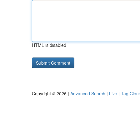
HTML is disabled
Copyright © 2026 |
Advanced Search
|
Live
|
Tag Clou