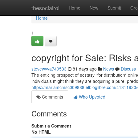
Home
thesocialroi
Home
New
Submit
Gro
Home
1
copyright for Sale: Risks 
stevewvva749533
81 days ago
News
Discuss
The enticing prospect of ecstasy "for distribution" onl
individuals might think they are acquiring a pure, predic
https://mariamcmsc009888.elbloglibre.com/41311920/cop
Comments
Who Upvoted
Comments
Submit a Comment
No HTML