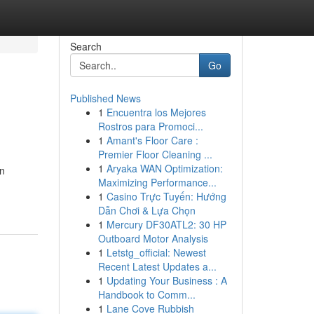
Search
Go
Published News
1
Encuentra los Mejores
Rostros para Promoci...
1
Amant's Floor Care :
Premier Floor Cleaning ...
1
Aryaka WAN Optimization:
in
Maximizing Performance...
1
Casino Trực Tuyến: Hướng
Dẫn Chơi & Lựa Chọn
1
Mercury DF30ATL2: 30 HP
Outboard Motor Analysis
1
Letstg_official: Newest
Recent Latest Updates a...
1
Updating Your Business : A
Handbook to Comm...
1
Lane Cove Rubbish