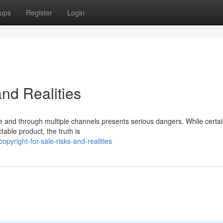
ups
Register
Login
and Realities
ine and through multiple channels presents serious dangers. While certa
table product, the truth is
yright-for-sale-risks-and-realities