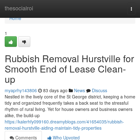
Home
thesocialroi
Togg
navi
Home
1
Rubbish Removal Hurstville for
Smooth End of Lease Clean-
up
myaprhy143806
83 days ago
News
Discuss
Nestled in the lively core of the St George district, keeping a home
tidy and organized frequently takes a back seat to the stressful
rhythm of rural living. Yet for house owners and business owners
alike, the build-up
https://kalerhfy099160.dreamyblogs.com/41654035/rubbish-
removal-hurstville-aiding-maintain-tidy-properties
Comments
Who Upvoted