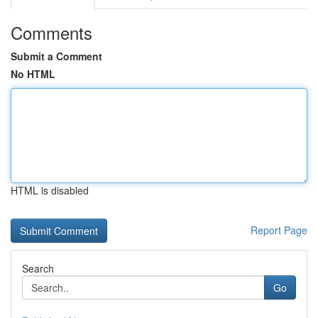
Comments
Submit a Comment
No HTML
HTML is disabled
Report Page
Search
Go