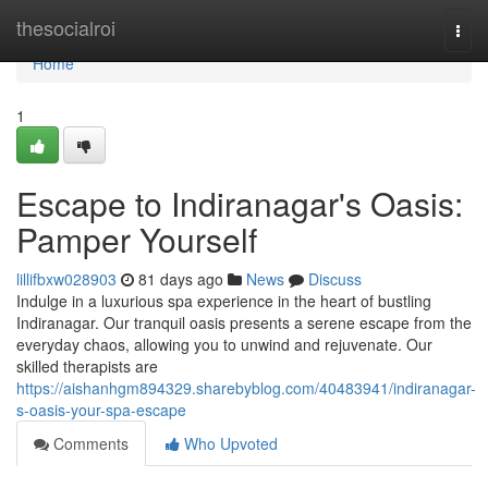
Home
thesocialroi
Togg
navi
Home
1
Escape to Indiranagar's Oasis:
Pamper Yourself
lillifbxw028903
81 days ago
News
Discuss
Indulge in a luxurious spa experience in the heart of bustling
Indiranagar. Our tranquil oasis presents a serene escape from the
everyday chaos, allowing you to unwind and rejuvenate. Our
skilled therapists are
https://aishanhgm894329.sharebyblog.com/40483941/indiranagar-
s-oasis-your-spa-escape
Comments
Who Upvoted