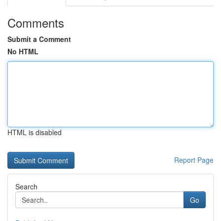
Comments
Submit a Comment
No HTML
HTML is disabled
Report Page
Search
Go