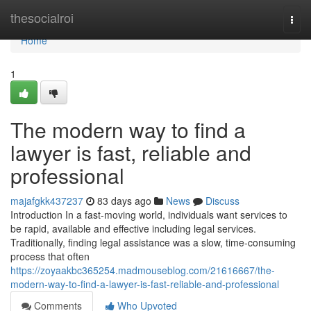
Home
thesocialroi
Togg
navi
Home
1
The modern way to find a
lawyer is fast, reliable and
professional
majafgkk437237
83 days ago
News
Discuss
Introduction In a fast-moving world, individuals want services to
be rapid, available and effective including legal services.
Traditionally, finding legal assistance was a slow, time-consuming
process that often
https://zoyaakbc365254.madmouseblog.com/21616667/the-
modern-way-to-find-a-lawyer-is-fast-reliable-and-professional
Comments
Who Upvoted