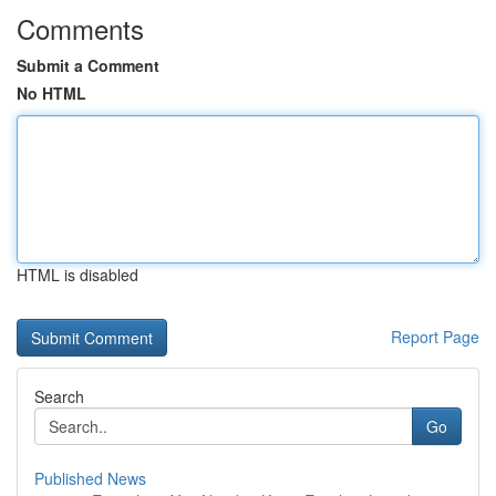
Comments
Submit a Comment
No HTML
HTML is disabled
Report Page
Search
Go
Published News