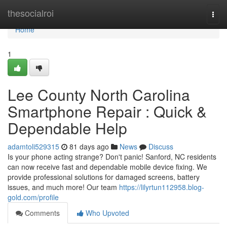
Home
thesocialroi
Togg
navi
Home
1
Lee County North Carolina
Smartphone Repair : Quick &
Dependable Help
adamtoli529315
81 days ago
News
Discuss
Is your phone acting strange? Don't panic! Sanford, NC residents
can now receive fast and dependable mobile device fixing. We
provide professional solutions for damaged screens, battery
issues, and much more! Our team
https://lilyrtun112958.blog-
gold.com/profile
Comments
Who Upvoted