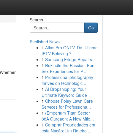
Search
Go
Published News
1
Atlas Pro ONTV: De Ultieme
IPTV Beleving ?
1
Samsung Fridge Repairs:
1
Rekindle the Passion: Fun
Sex Experiences for P...
. Whether
1
Professional photography
thrives on technologic...
1
AI Dropshipping: Your
Ultimate Keyword Guide
1
Choose Foley Lawn Care
Services for Professiona...
1
{Emperium Titan Sector
88A Gurgaon: A New Mile...
1
Comprar Propriedades em
esta Nação: Um Roteiro ...