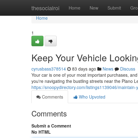
Home
thesocialroi
Home
New
Submit
Gro
Home
1
Keep Your Vehicle Lookin
cyrusbass378514
83 days ago
News
Discuss
Your car is one of your most important purchases, and 
you're navigating the bustling streets near the Plano 
https://snoopydirectory.com/listings1139046/maintain-
Comments
Who Upvoted
Comments
Submit a Comment
No HTML