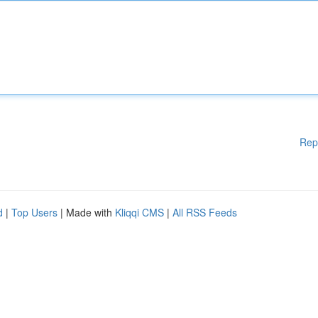
Rep
d
|
Top Users
| Made with
Kliqqi CMS
|
All RSS Feeds