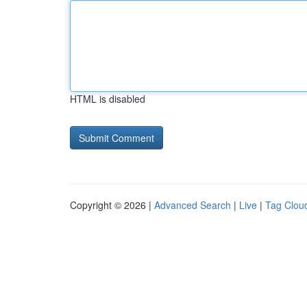
HTML is disabled
Copyright © 2026 |
Advanced Search
|
Live
|
Tag Clou