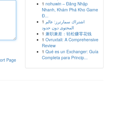
1
nohuwin – Đăng Nhập
Nhanh, Khám Phá Kho Game
Đ...
1
اشتراك سمارترز: عالم
المحتوى دون حدود
1
兼职兼差：轻松赚零花钱
1
Ovruxtali: A Comprehensive
Review
1
Qué es un Exchanger: Guía
Completa para Princip...
ort Page