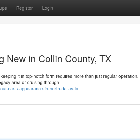
ups
Register
Login
g New in Collin County, TX
keeping it in top-notch form requires more than just regular operation
Legacy area or cruising through
your-car-s-appearance-in-north-dallas-tx