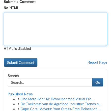
Submit a Comment
No HTML
HTML is disabled
Report Page
Search
Go
Published News
1
One More Shot AI: Revolutionizing Visual Pro...
1
De Toekomst van de Agrofood Industrie: Trends e...
1
Cape Coral Movers: Your Stress-Free Relocation ...