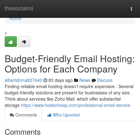
Home
thesocialroi
Togg
navi
Home
1
Budget-Friendly Email Hosting:
Options for Each Company
albertqhma827640
83 days ago
News
Discuss
Finding reliable email hosting doesn’t require expensive . Several
budget-friendly solutions are present for businesses of any size.
Think about services like Zoho Mail, which offer substantial
storage
https://www.hostscheap.com/professional-email-service
Comments
Who Upvoted
Comments