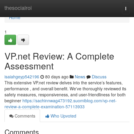
Home
thesocialroi
Togg
navi
Home
1
VP.net Review: A Complete
Assessment
isaiahgeyp542196
80 days ago
News
Discuss
This extensive VP.net review delves into the service’s features,
performance , and overall benefit. We've thoroughly reviewed its
safety measures, responsiveness, and user-friendliness for both
beginner
https://sachinnwag473192.suomiblog.com/vp-net-
review-a-complete-examination-57113933
Comments
Who Upvoted
Comments