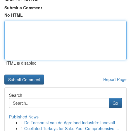
Submit a Comment
No HTML
HTML is disabled
Report Page
Search
Go
Published News
1
De Toekomst van de Agrofood Industrie: Innovati...
1
Ocellated Turkeys for Sale: Your Comprehensive ...