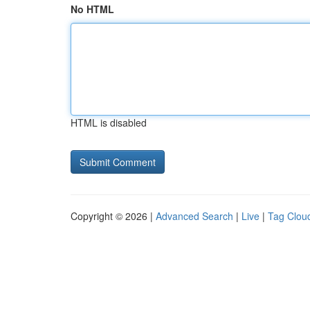
No HTML
HTML is disabled
Copyright © 2026 |
Advanced Search
|
Live
|
Tag Clou