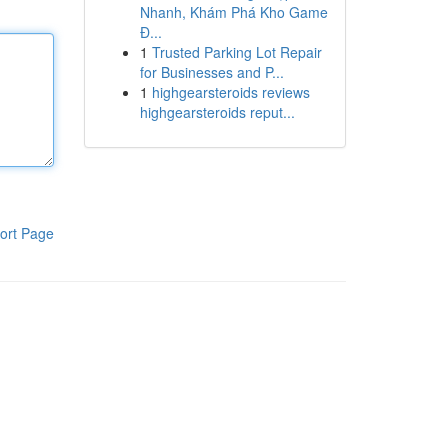
Nhanh, Khám Phá Kho Game
Đ...
1
Trusted Parking Lot Repair
for Businesses and P...
1
highgearsteroids reviews
highgearsteroids reput...
ort Page