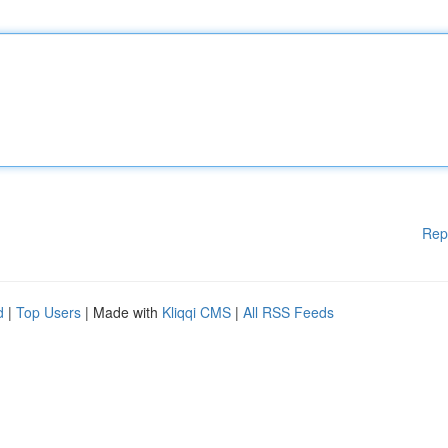
Rep
d
|
Top Users
| Made with
Kliqqi CMS
|
All RSS Feeds