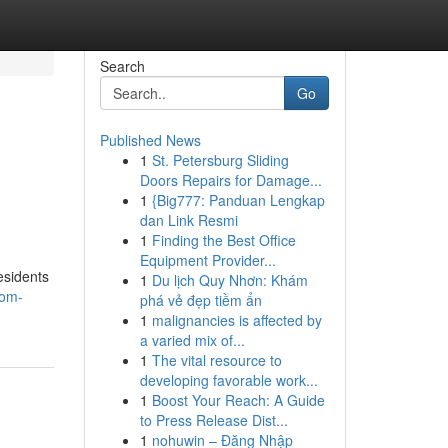
Search
Go
Published News
1
St. Petersburg Sliding
Doors Repairs for Damage...
1
{Big777: Panduan Lengkap
dan Link Resmi
1
Finding the Best Office
Equipment Provider...
esidents
1
Du lịch Quy Nhơn: Khám
oom-
phá vẻ đẹp tiềm ẩn
1
malignancies is affected by
a varied mix of...
1
The vital resource to
developing favorable work...
1
Boost Your Reach: A Guide
to Press Release Dist...
1
nohuwin – Đăng Nhập