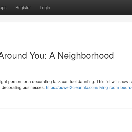
ups
Register
Login
 Around You: A Neighborhood
ght person for a decorating task can feel daunting. This list will show r
ea decorating businesses.
https://power2cleanhtx.com/living-room-bedr