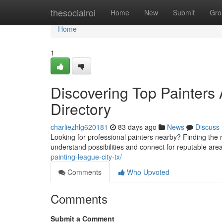
Home
thesocialroi
Home
New
Submit
Gro
Home
1
Discovering Top Painters
Directory
charliezhlg620181
83 days ago
News
Discuss
Looking for professional painters nearby? Finding the ri
understand possibilities and connect for reputable ar
painting-league-city-tx/
Comments
Who Upvoted
Comments
Submit a Comment