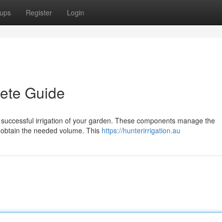
ups
Register
Login
lete Guide
l for successful irrigation of your garden. These components manage the
on obtain the needed volume. This
https://hunterirrigation.au