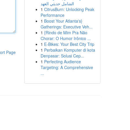
الشامل حديثي العهد
1
CitrusBurn: Unlocking Peak
Performance
1
Boost Your Atlanta's}
Gatherings: Executive Veh...
1
{Rindo de Mim Pra Não
Chorar: O Humor Irônico ...
1
E-Bikes: Your Best City Trip
1
Perbaikan Komputer di kota
ort Page
Denpasar: Solusi Cep...
1
Perfecting Audience
Targeting: A Comprehensive
...