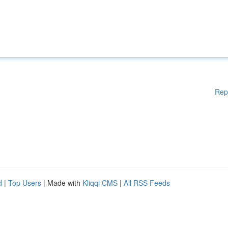
Rep
d
|
Top Users
| Made with
Kliqqi CMS
|
All RSS Feeds