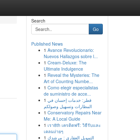
Search
Go
Published News
1
Avance Revolucionario:
Nuevos Hallazgos sobre l...
1
Cream-Deluxe: The
Ultimate Indulgence
1
Reveal the Mysteries: The
Art of Counting Numbe...
1
Como elegir especialistas
de suministro de acce...
1
قطر: خدمات إحسان في
المطارات وتسهيل وصولكم
1
Conservatory Repairs Near
Me: A Local Guide
1
เรา8th เครดิตฟรี: วิธีรับและ
เคลมง่ายๆ
1
التمويل العقاري : مرشدك