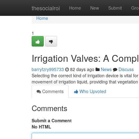
Home
thesocialroi
Home
New
Submit
Gro
Home
1
Irrigation Valves: A Comp
barryfzry995733
82 days ago
News
Discuss
Selecting the correct kind of irrigation device is vita
movement of irrigation liquid, providing that vegetati
Comments
Who Upvoted
Comments
Submit a Comment
No HTML