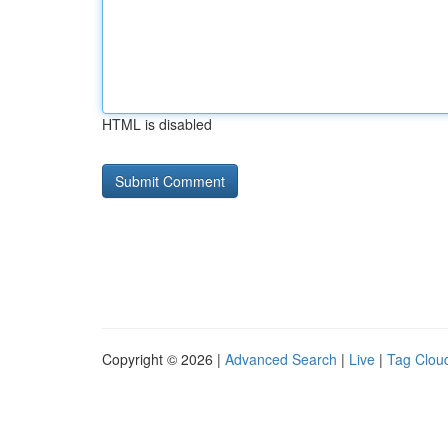
HTML is disabled
Copyright © 2026 |
Advanced Search
|
Live
|
Tag Clou