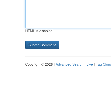
HTML is disabled
Copyright © 2026 |
Advanced Search
|
Live
|
Tag Clou