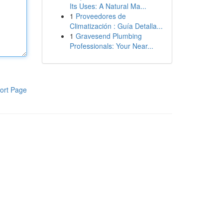
Its Uses: A Natural Ma...
1
Proveedores de
Climatización : Guía Detalla...
1
Gravesend Plumbing
Professionals: Your Near...
ort Page