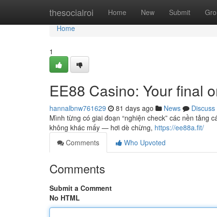
Home
thesocialroi
Home
New
Submit
Gro
Home
1
EE88 Casino: Your final o
hannalbnw761629
81 days ago
News
Discuss
Mình từng có giai đoạn “nghiện check” các nền tảng cá
không khác mấy — hơi dè chừng,
https://ee88a.fit/
Comments
Who Upvoted
Comments
Submit a Comment
No HTML