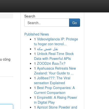
Search
Go
Published News
1
Videovigilancia IP: Protege
tu hogar con tecnol...
1
نقل عفش مكة
1
Unlock Real-Time Stock
Data with Powerful APIs
ầu cũng
1
ZOOD24 คืออะไร?
1
Ayahuasca Retreats New
Zealand: Your Guide to ...
1
Jollibee777: The Viral
sensation Explained
1
Best Prop Companies: A
Current Comparison
1
Empire88: A Rising Power
in Digital Play
1
Apricot Stone Powder and