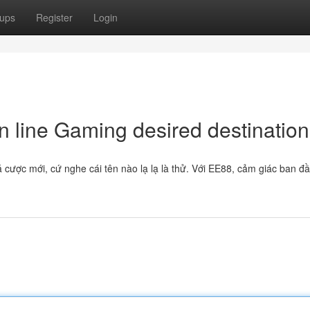
ups
Register
Login
n line Gaming desired destination
 cược mới, cứ nghe cái tên nào lạ lạ là thử. Với EE88, cảm giác ban đ