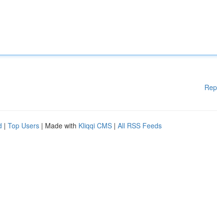
Rep
d
|
Top Users
| Made with
Kliqqi CMS
|
All RSS Feeds