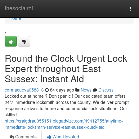
Home
thesocialroi
Togg
navi
Home
1
Round the Clock Urgent Lock
Expert throughout East
Sussex: Instant Aid
cormacueva658816
84 days ago
News
Discuss
Locked out at home ? Don't panic ! Our dedicated team offers
24/7 immediate locksmith across the county. We deliver prompt
response arrivals to home and commercial lock situations. Our
skilled
https://craigdrau055151.blogadvize.com/49412755/anytime-
immediate-locksmith-service-east-sussex-quick-aid
Comments
Who Upvoted