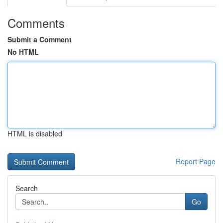
Comments
Submit a Comment
No HTML
HTML is disabled
Report Page
Search
Go